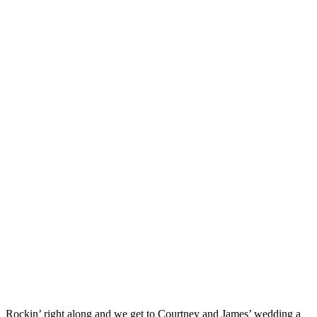
Rockin’ right along and we get to Courtney and James’ wedding a