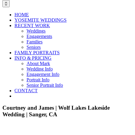
for:
HOME
YOSEMITE WEDDINGS
RECENT WORK
Weddings
Engagements
Families
Seniors
FAMILY PORTRAITS
INFO & PRICING
About Mark
Wedding Info
Engagement Info
Portrait Info
Senior Portrait Info
CONTACT
Courtney and James | Wolf Lakes Lakeside
Wedding | Sanger, CA