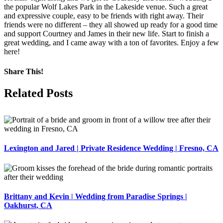
the popular Wolf Lakes Park in the Lakeside venue. Such a great
and expressive couple, easy to be friends with right away. Their
friends were no different – they all showed up ready for a good time
and support Courtney and James in their new life. Start to finish a
great wedding, and I came away with a ton of favorites. Enjoy a few
here!
Share This!
Facebook
X
Pinterest
Related Posts
Lexington and Jared | Private Residence Wedding | Fresno, CA
Brittany and Kevin | Wedding from Paradise Springs |
Oakhurst, CA