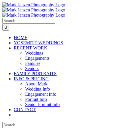
Skip
to
content
Search
for:
HOME
YOSEMITE WEDDINGS
RECENT WORK
Weddings
Engagements
Families
Seniors
FAMILY PORTRAITS
INFO & PRICING
About Mark
Wedding Info
Engagement Info
Portrait Info
Senior Portrait Info
CONTACT
Search