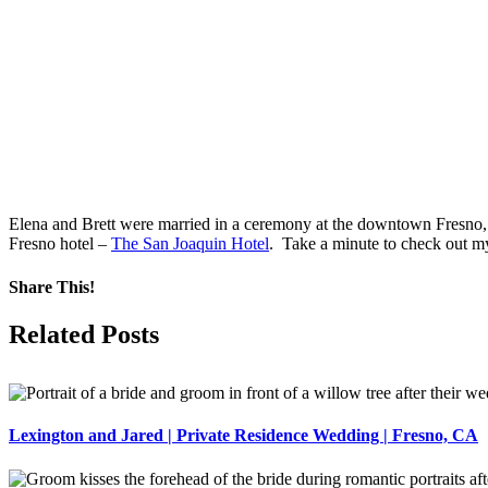
Elena and Brett were married in a ceremony at the downtown Fresno, 
Fresno hotel –
The San Joaquin Hotel
. Take a minute to check out m
Share This!
Facebook
X
Pinterest
Related Posts
Lexington and Jared | Private Residence Wedding | Fresno, CA