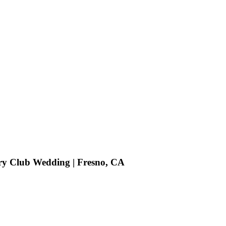
try Club Wedding | Fresno, CA