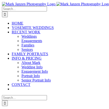
Skip
to
Search
content
for:
HOME
YOSEMITE WEDDINGS
RECENT WORK
Weddings
Engagements
Families
Seniors
FAMILY PORTRAITS
INFO & PRICING
About Mark
Wedding Info
Engagement Info
Portrait Info
Senior Portrait Info
CONTACT
Search
for: