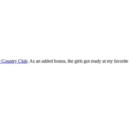
 Country Club
. As an added bonus, the girls got ready at my favorite