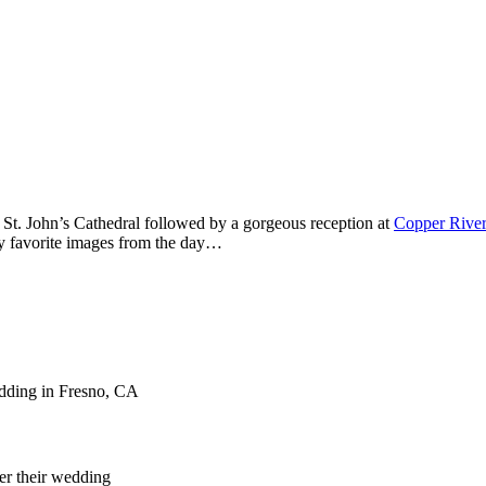
St. John’s Cathedral followed by a gorgeous reception at
Copper River
y favorite images from the day…