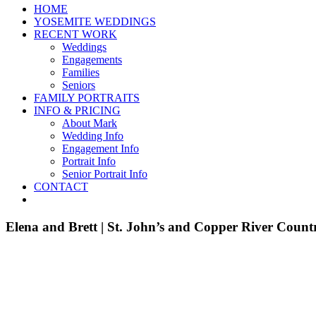
HOME
YOSEMITE WEDDINGS
RECENT WORK
Weddings
Engagements
Families
Seniors
FAMILY PORTRAITS
INFO & PRICING
About Mark
Wedding Info
Engagement Info
Portrait Info
Senior Portrait Info
CONTACT
Elena and Brett | St. John’s and Copper River Coun