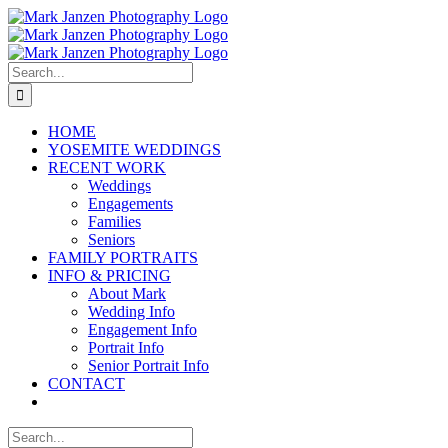
Skip
to
content
Search
for:
HOME
YOSEMITE WEDDINGS
RECENT WORK
Weddings
Engagements
Families
Seniors
FAMILY PORTRAITS
INFO & PRICING
About Mark
Wedding Info
Engagement Info
Portrait Info
Senior Portrait Info
CONTACT
Search