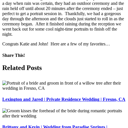
a day when rain was certain, they had an outdoor ceremony and the
rain held off until about 20 minutes after the ceremony ended – just
perfect to get a portrait session in. Thankfully, we had a gorgeous
day through the afternoon and the clouds just started to roll in as the
ceremony began. After it finished raining during the reception we
went back out for some cool night-time portraits to finish off the
night.
Congrats Katie and John! Here are a few of my favorites…
Share This!
Facebook
X
Pinterest
Related Posts
Lexington and Jared | Private Residence Wedding | Fresno, CA
Brittany and Kevin | Wedding from Paradise Springs |