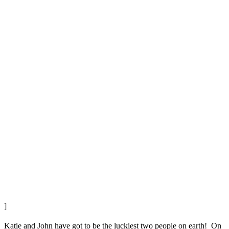
]
Katie and John have got to be the luckiest two people on earth! On