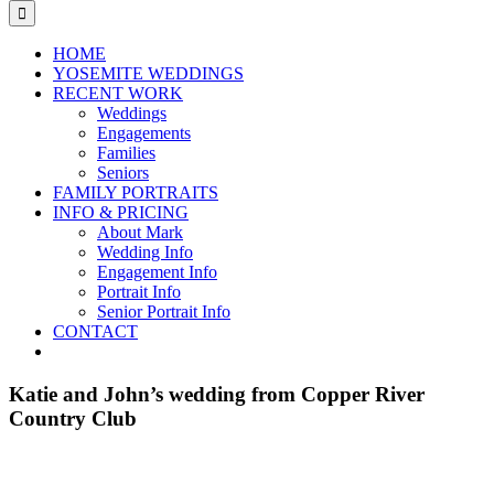
for:
HOME
YOSEMITE WEDDINGS
RECENT WORK
Weddings
Engagements
Families
Seniors
FAMILY PORTRAITS
INFO & PRICING
About Mark
Wedding Info
Engagement Info
Portrait Info
Senior Portrait Info
CONTACT
Katie and John’s wedding from Copper River
Country Club