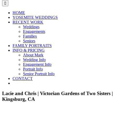
for:
HOME
YOSEMITE WEDDINGS
RECENT WORK
Weddings
Engagements
Families
Seniors
FAMILY PORTRAITS
INFO & PRICING
About Mark
Wedding Info
Engagement Info
Portrait Info
Senior Portrait Info
CONTACT
Lacie and Chris | Victorian Gardens of Two Sisters |
Kingsburg, CA