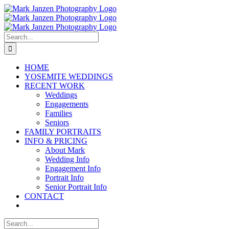
Skip
to
content
Search
for:
HOME
YOSEMITE WEDDINGS
RECENT WORK
Weddings
Engagements
Families
Seniors
FAMILY PORTRAITS
INFO & PRICING
About Mark
Wedding Info
Engagement Info
Portrait Info
Senior Portrait Info
CONTACT
Search