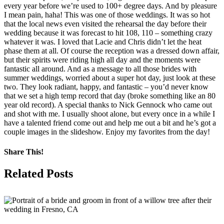
every year before we’re used to 100+ degree days. And by pleasure
I mean pain, haha! This was one of those weddings. It was so hot
that the local news even visited the rehearsal the day before their
wedding because it was forecast to hit 108, 110 – something crazy
whatever it was. I loved that Lacie and Chris didn’t let the heat
phase them at all. Of course the reception was a dressed down affair,
but their spirits were riding high all day and the moments were
fantastic all around. And as a message to all those brides with
summer weddings, worried about a super hot day, just look at these
two. They look radiant, happy, and fantastic – you’d never know
that we set a high temp record that day (broke something like an 80
year old record). A special thanks to Nick Gennock who came out
and shot with me. I usually shoot alone, but every once in a while I
have a talented friend come out and help me out a bit and he’s got a
couple images in the slideshow. Enjoy my favorites from the day!
Share This!
Facebook
X
Pinterest
Related Posts