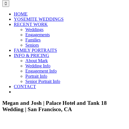
for:
HOME
YOSEMITE WEDDINGS
RECENT WORK
Weddings
Engagements
Families
Seniors
FAMILY PORTRAITS
INFO & PRICING
About Mark
Wedding Info
Engagement Info
Portrait Info
Senior Portrait Info
CONTACT
Megan and Josh | Palace Hotel and Tank 18
Wedding | San Francisco, CA