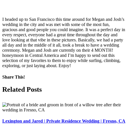
I headed up to San Francisco this time around for Megan and Josh’s
wedding in the city and was met with some of the most fun,
gracious and good people you could imagine. It was a perfect day in
every respect, everyone had a great time throughout the day and
love looking at that vibe in these pictures. Basically, we had a party
all day and in the middle of it all, took a break to have a wedding
ceremony. Megan and Josh are currently on their 4 MONTH!
honeymoon in Central America and I’m happy to send out this
selection of my favorites to them to enjoy while surfing, climbing,
exploring, or just laying about. Enjoy!
Share This!
Facebook
X
Pinterest
Related Posts
Lexington and Jared | Private Residence Wedding | Fresno, CA