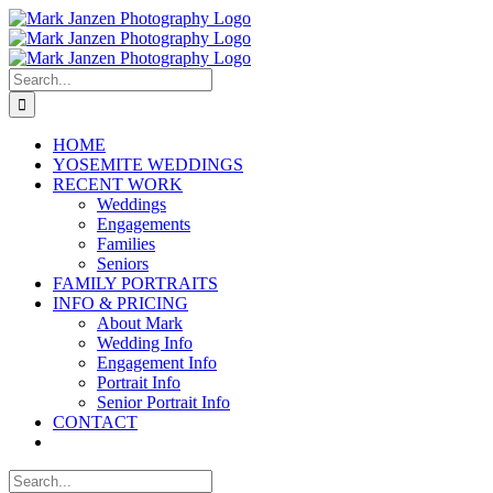
Skip
to
content
Search
for:
HOME
YOSEMITE WEDDINGS
RECENT WORK
Weddings
Engagements
Families
Seniors
FAMILY PORTRAITS
INFO & PRICING
About Mark
Wedding Info
Engagement Info
Portrait Info
Senior Portrait Info
CONTACT
Search