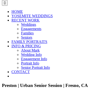
for:
HOME
YOSEMITE WEDDINGS
RECENT WORK
Weddings
Engagements
Families
Seniors
FAMILY PORTRAITS
INFO & PRICING
About Mark
Wedding Info
Engagement Info
Portrait Info
Senior Portrait Info
CONTACT
Preston | Urban Senior Session | Fresno, CA