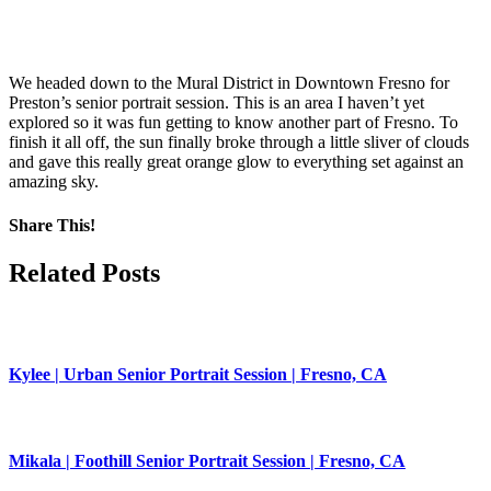
We headed down to the Mural District in Downtown Fresno for
Preston’s senior portrait session. This is an area I haven’t yet
explored so it was fun getting to know another part of Fresno. To
finish it all off, the sun finally broke through a little sliver of clouds
and gave this really great orange glow to everything set against an
amazing sky.
Share This!
Facebook
X
Pinterest
Related Posts
Kylee | Urban Senior Portrait Session | Fresno, CA
Mikala | Foothill Senior Portrait Session | Fresno, CA