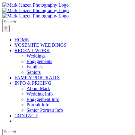
Skip
to
content
Search
for:
HOME
YOSEMITE WEDDINGS
RECENT WORK
Weddings
Engagements
Families
Seniors
FAMILY PORTRAITS
INFO & PRICING
About Mark
Wedding Info
Engagement Info
Portrait Info
Senior Portrait Info
CONTACT
Search