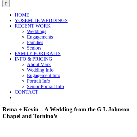
for:
HOME
YOSEMITE WEDDINGS
RECENT WORK
Weddings
Engagements
Families
Seniors
FAMILY PORTRAITS
INFO & PRICING
About Mark
Wedding Info
Engagement Info
Portrait Info
Senior Portrait Info
CONTACT
Rema + Kevin – A Wedding from the G L Johnson
Chapel and Tornino’s