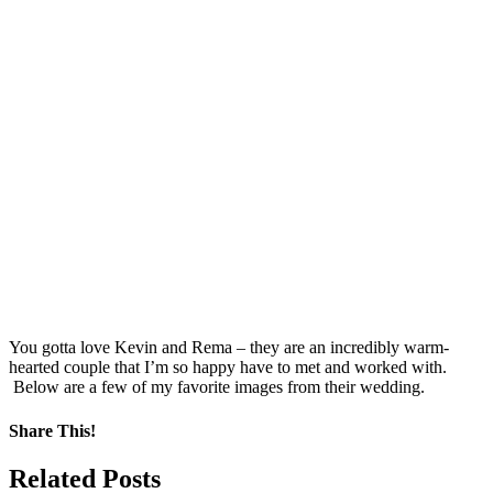
You gotta love Kevin and Rema – they are an incredibly warm-
hearted couple that I’m so happy have to met and worked with.
Below are a few of my favorite images from their wedding.
Share This!
Facebook
X
Pinterest
Related Posts