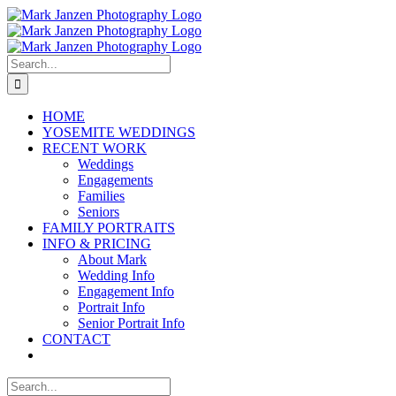
Skip
to
content
Search
for:
HOME
YOSEMITE WEDDINGS
RECENT WORK
Weddings
Engagements
Families
Seniors
FAMILY PORTRAITS
INFO & PRICING
About Mark
Wedding Info
Engagement Info
Portrait Info
Senior Portrait Info
CONTACT
Search