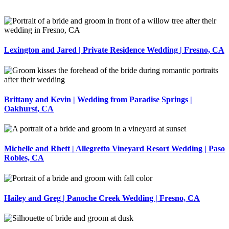
Lexington and Jared | Private Residence Wedding | Fresno, CA
Brittany and Kevin | Wedding from Paradise Springs |
Oakhurst, CA
Michelle and Rhett | Allegretto Vineyard Resort Wedding | Paso
Robles, CA
Hailey and Greg | Panoche Creek Wedding | Fresno, CA