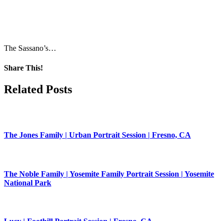
The Sassano’s…
Share This!
Facebook
X
Pinterest
Related Posts
The Jones Family | Urban Portrait Session | Fresno, CA
The Noble Family | Yosemite Family Portrait Session | Yosemite
National Park