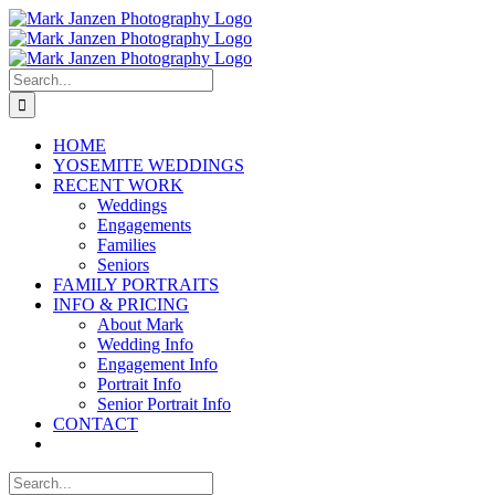
Skip
to
content
Search
for:
HOME
YOSEMITE WEDDINGS
RECENT WORK
Weddings
Engagements
Families
Seniors
FAMILY PORTRAITS
INFO & PRICING
About Mark
Wedding Info
Engagement Info
Portrait Info
Senior Portrait Info
CONTACT
Search