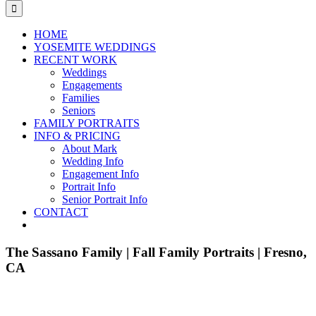
for:
HOME
YOSEMITE WEDDINGS
RECENT WORK
Weddings
Engagements
Families
Seniors
FAMILY PORTRAITS
INFO & PRICING
About Mark
Wedding Info
Engagement Info
Portrait Info
Senior Portrait Info
CONTACT
The Sassano Family | Fall Family Portraits | Fresno,
CA