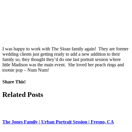
I was happy to work with The Sloan family again! They are former
wedding clients just getting ready to add a new addition to their
family so, they thought they’d do one last portrait session where
little Madison was the main event. She loved her peach rings and
tootsie pop – Num Num!
Share This!
Facebook
X
Pinterest
Related Posts
The Jones Family | Urban Portrait Session | Fresno, CA