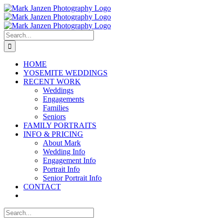
Skip
to
content
Search
for:
HOME
YOSEMITE WEDDINGS
RECENT WORK
Weddings
Engagements
Families
Seniors
FAMILY PORTRAITS
INFO & PRICING
About Mark
Wedding Info
Engagement Info
Portrait Info
Senior Portrait Info
CONTACT
Search