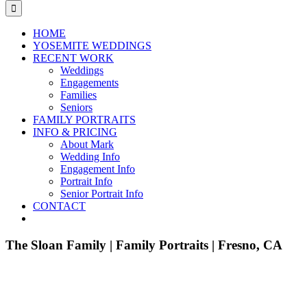
for:
HOME
YOSEMITE WEDDINGS
RECENT WORK
Weddings
Engagements
Families
Seniors
FAMILY PORTRAITS
INFO & PRICING
About Mark
Wedding Info
Engagement Info
Portrait Info
Senior Portrait Info
CONTACT
The Sloan Family | Family Portraits | Fresno, CA