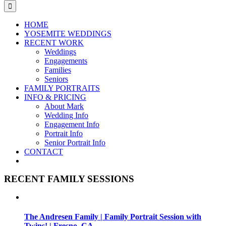
for:
HOME
YOSEMITE WEDDINGS
RECENT WORK
Weddings
Engagements
Families
Seniors
FAMILY PORTRAITS
INFO & PRICING
About Mark
Wedding Info
Engagement Info
Portrait Info
Senior Portrait Info
CONTACT
RECENT FAMILY SESSIONS
The Andresen Family | Family Portrait Session with
Twins! | Fresno, CA