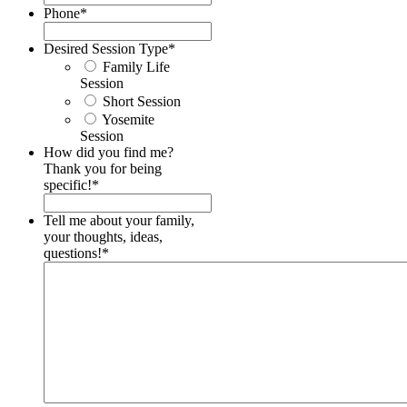
Phone
*
Desired Session Type
*
Family Life
Session
Short Session
Yosemite
Session
How did you find me?
Thank you for being
specific!
*
Tell me about your family,
your thoughts, ideas,
questions!
*