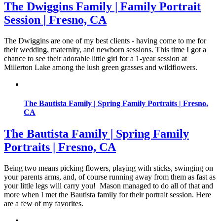
The Dwiggins Family | Family Portrait
Session | Fresno, CA
The Dwiggins are one of my best clients - having come to me for
their wedding, maternity, and newborn sessions. This time I got a
chance to see their adorable little girl for a 1-year session at
Millerton Lake among the lush green grasses and wildflowers.
The Bautista Family | Spring Family Portraits | Fresno,
CA
The Bautista Family | Spring Family
Portraits | Fresno, CA
Being two means picking flowers, playing with sticks, swinging on
your parents arms, and, of course running away from them as fast as
your little legs will carry you! Mason managed to do all of that and
more when I met the Bautista family for their portrait session. Here
are a few of my favorites.