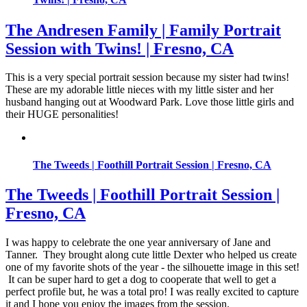
The Andresen Family | Family Portrait
Session with Twins! | Fresno, CA
This is a very special portrait session because my sister had twins!
These are my adorable little nieces with my little sister and her
husband hanging out at Woodward Park. Love those little girls and
their HUGE personalities!
The Tweeds | Foothill Portrait Session | Fresno, CA
The Tweeds | Foothill Portrait Session |
Fresno, CA
I was happy to celebrate the one year anniversary of Jane and
Tanner. They brought along cute little Dexter who helped us create
one of my favorite shots of the year - the silhouette image in this set!
It can be super hard to get a dog to cooperate that well to get a
perfect profile but, he was a total pro! I was really excited to capture
it and I hope you enjoy the images from the session.