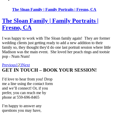
The Sloan Family | Family Portraits | Fresno, CA
The Sloan Family | Family Portraits |
Fresno, CA
I was happy to work with The Sloan family again! They are former
wedding clients just getting ready to add a new addition to their
family so, they thought they'd do one last portrait session where little
Madison was the main event. She loved her peach rings and tootsie
pop - Num Num!
Previous
1
2
3
Next
GET IN TOUCH – BOOK YOUR SESSION!
I’d love to hear from you! Drop
me a line using the contact form
and we’ll connect! Or, if you
prefer, you can reach me by
phone at 559-696-8465
I’m happy to answer any
questions you may have,