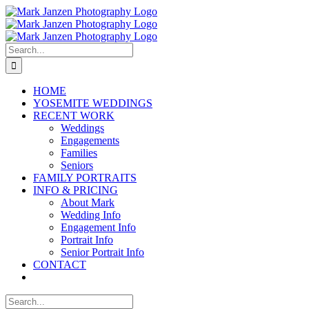
Skip
to
content
Search
for:
HOME
YOSEMITE WEDDINGS
RECENT WORK
Weddings
Engagements
Families
Seniors
FAMILY PORTRAITS
INFO & PRICING
About Mark
Wedding Info
Engagement Info
Portrait Info
Senior Portrait Info
CONTACT
Search