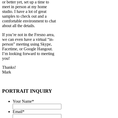
or better yet, set up a time to
meet in person at my home
studio. I have a lot of great
samples to check out and a
comfortable environment to chat
about all the details.
If you’re not in the Fresno area,
we can even have a virtual “in-
person” meeting using Skype,
Facetime, or Google Hangout.
I’m looking forward to meeting
you!
Thanks!
Mark
PORTRAIT INQUIRY
Your Name
*
Email
*