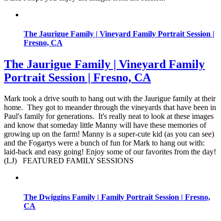
The Jaurigue Family | Vineyard Family Portrait Session |
Fresno, CA
The Jaurigue Family | Vineyard Family
Portrait Session | Fresno, CA
Mark took a drive south to hang out with the Jaurigue family at their
home. They got to meander through the vineyards that have been in
Paul's family for generations. It's really neat to look at these images
and know that someday little Manny will have these memories of
growing up on the farm! Manny is a super-cute kid (as you can see)
and the Fogartys were a bunch of fun for Mark to hang out with:
laid-back and easy going! Enjoy some of our favorites from the day!
(LJ) FEATURED FAMILY SESSIONS
The Dwiggins Family | Family Portrait Session | Fresno,
CA