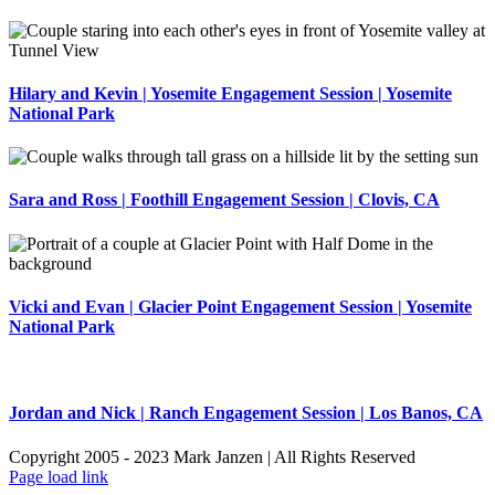
Hilary and Kevin | Yosemite Engagement Session | Yosemite
National Park
Sara and Ross | Foothill Engagement Session | Clovis, CA
Vicki and Evan | Glacier Point Engagement Session | Yosemite
National Park
Jordan and Nick | Ranch Engagement Session | Los Banos, CA
Copyright 2005 - 2023 Mark Janzen | All Rights Reserved
Page load link