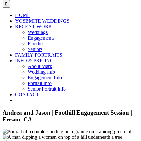
for:
HOME
YOSEMITE WEDDINGS
RECENT WORK
Weddings
Engagements
Families
Seniors
FAMILY PORTRAITS
INFO & PRICING
About Mark
Wedding Info
Engagement Info
Portrait Info
Senior Portrait Info
CONTACT
Andrea and Jason | Foothill Engagement Session |
Fresno, CA