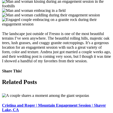
The landscape just outside of Fresno is one of the most beautiful
terrains I’ve seen anywhere. The beautiful rolling hills, majestic oak
trees, lush grasses, and craggy granite outcroppings. It’s a gorgeous
location for an engagement session with such a great variety of
form, color and texture. Andrea just got married a couple weeks ago,
and their wedding post is coming very soon, but I though it was time
I showed a handful of my favorites from their session.
Share This!
Facebook
X
Pinterest
Related Posts
Cristina and Roger | Mountain Engagement Session | Shaver
Lake, CA