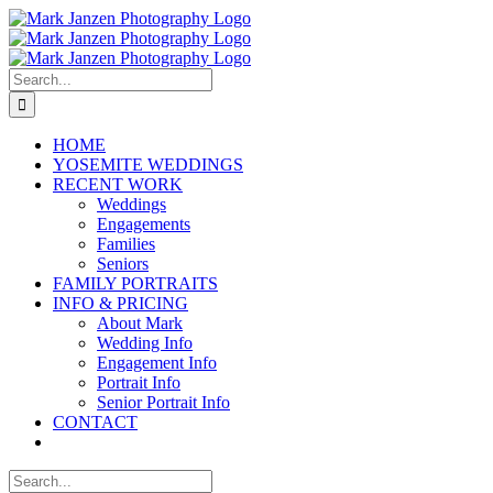
Skip
to
content
Search
for:
HOME
YOSEMITE WEDDINGS
RECENT WORK
Weddings
Engagements
Families
Seniors
FAMILY PORTRAITS
INFO & PRICING
About Mark
Wedding Info
Engagement Info
Portrait Info
Senior Portrait Info
CONTACT
Search