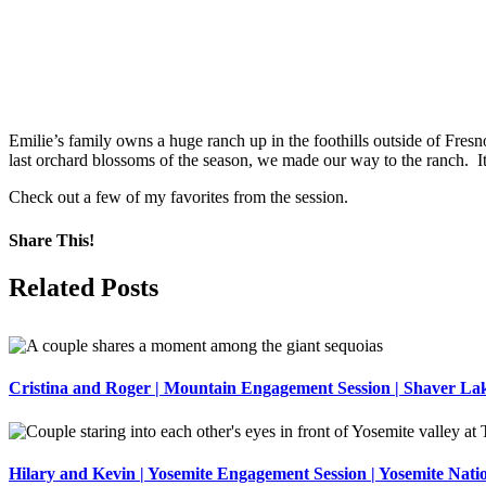
Emilie’s family owns a huge ranch up in the foothills outside of Fresn
last orchard blossoms of the season, we made our way to the ranch. It
Check out a few of my favorites from the session.
Share This!
Facebook
X
Pinterest
Related Posts
Cristina and Roger | Mountain Engagement Session | Shaver La
Hilary and Kevin | Yosemite Engagement Session | Yosemite Nati