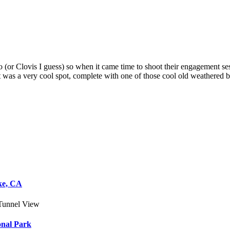
o (or Clovis I guess) so when it came time to shoot their engagement ses
 was a very cool spot, complete with one of those cool old weathered b
ke, CA
onal Park