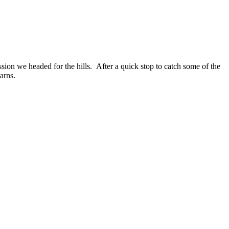
sion we headed for the hills. After a quick stop to catch some of the
arns.