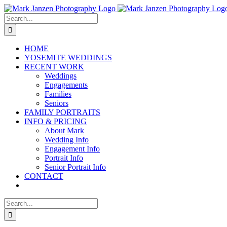
Skip
to
Search
content
for:
HOME
YOSEMITE WEDDINGS
RECENT WORK
Weddings
Engagements
Families
Seniors
FAMILY PORTRAITS
INFO & PRICING
About Mark
Wedding Info
Engagement Info
Portrait Info
Senior Portrait Info
CONTACT
Search
for: