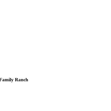
 Family Ranch