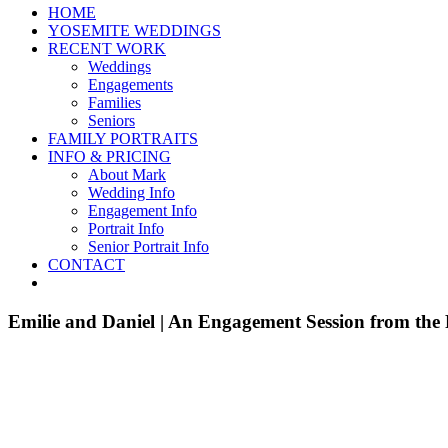
HOME
YOSEMITE WEDDINGS
RECENT WORK
Weddings
Engagements
Families
Seniors
FAMILY PORTRAITS
INFO & PRICING
About Mark
Wedding Info
Engagement Info
Portrait Info
Senior Portrait Info
CONTACT
Emilie and Daniel | An Engagement Session from the