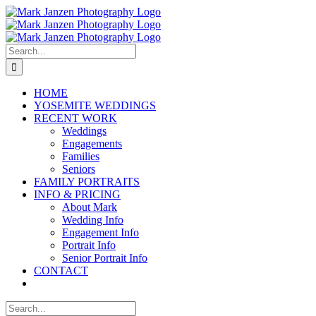
Skip
to
content
Search
for:
HOME
YOSEMITE WEDDINGS
RECENT WORK
Weddings
Engagements
Families
Seniors
FAMILY PORTRAITS
INFO & PRICING
About Mark
Wedding Info
Engagement Info
Portrait Info
Senior Portrait Info
CONTACT
Search