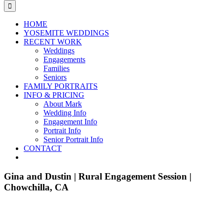
for:
HOME
YOSEMITE WEDDINGS
RECENT WORK
Weddings
Engagements
Families
Seniors
FAMILY PORTRAITS
INFO & PRICING
About Mark
Wedding Info
Engagement Info
Portrait Info
Senior Portrait Info
CONTACT
Gina and Dustin | Rural Engagement Session |
Chowchilla, CA