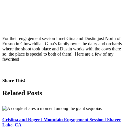
For their engagement session I met Gina and Dustin just North of
Fresno in Chowchilla. Gina’s family owns the dairy and orchards
where the shoot took place and Dustin works with the cows there
so, the place is special to both of them! Here are a few of my
favorites!
Share This!
Facebook
X
Pinterest
Related Posts
Cristina and Roger | Mountain Engagement Session | Shaver
Lake, CA